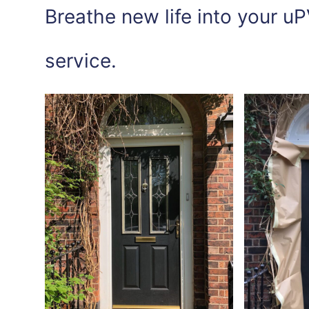
Breathe new life into your uP
service.