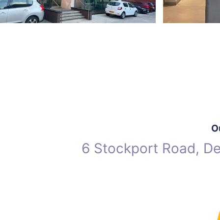
O
6 Stockport Road, D