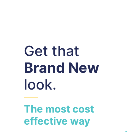
Get that
Brand New
look.
The most cost
effective way