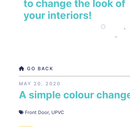
to change the look of
your interiors!
GO BACK
MAY 20, 2020
A simple colour chang
Front Door
,
UPVC