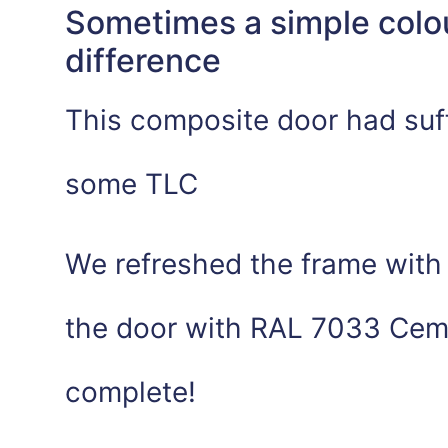
Sometimes a simple colo
difference
This composite door had suf
some TLC
We refreshed the frame with 
the door with RAL 7033 Ceme
complete!