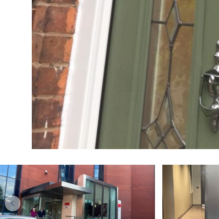
DOORS
Kitchen makeover
Upgr
specialists