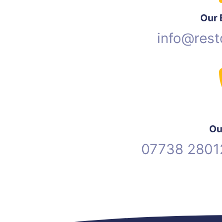
Our 
info@rest
Ou
07738 2801