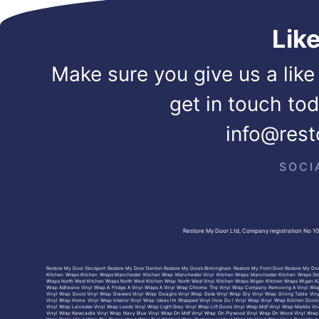
Lik
Make sure you give us a like
get in touch to
info@rest
SOCI
Restore My Door Ltd, Company registration No 1
Restore My Door Stockport
Restore My Door Denton
Restore My Doors Birmingham
Restore My Front Door
Restore My Doo
Kitchen Wraps
Kitchen Wraps Manchester
Kitchen Wrap Manchester
Vinyl Kitchen Wraps Manchester
Kitchen Wraps St
Wraps North West
Kitchen Wraps North West
Kitchen Wrap North West
Vinyl Kitchen Wraps Wigan
Kitchen Wraps Wigan
K
Wrap Adhesive
Vinyl Wrap A Fridge
A Vinyl Wraps
A Vinyl Wrap Chrome
The Vinyl Wrap Company
Removing A Vinyl Wra
Vinyl Wrap Doors
Vinyl Wrap Drawers
Vinyl Wrap Designs
Vinyl Wrap Desk
Vinyl Wrap Diy
Vinyl Wrap Dining Table
Vin
Vinyl Wrap Home
Vinyl Wrap Interior
Vinyl Wrap Ideas
I’m Wrapped Vinyl
How Do I Vinyl Wrap
Vinyl Wrap Kitchen Doors
Vinyl Wrap Leicester
Vinyl Wrap Leeds
Vinyl Wrap Light Grey
Vinyl Wrap Lift Doors
Vinyl Wrap Mdf
Vinyl Wrap Marble
Vin
Vinyl Wrap Newcastle
Vinyl Wrap Navy Blue
Vinyl Wrap On Mdf
Vinyl Wrap On Plywood
Vinyl Wrap On Wood
Vinyl Wrap