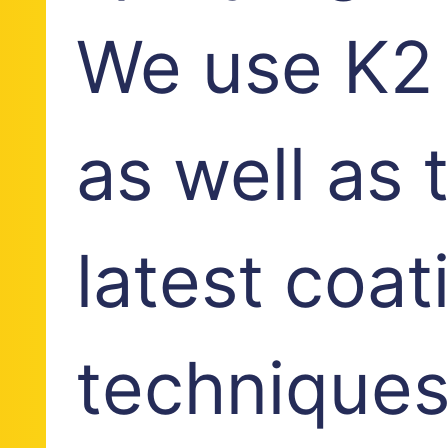
We use K2 
as well as 
latest coat
techniques