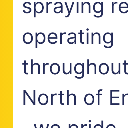
spraying r
operating
throughout
North of E
, we pride