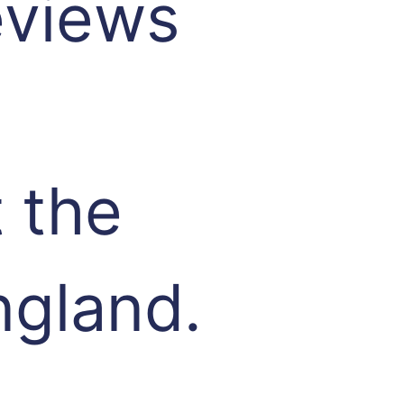
eviews
 the
ngland.