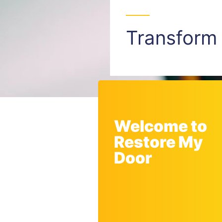
Transfor
Welcome to
Restore My
Door