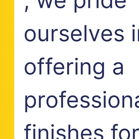
ourselves i
offering a
profession
finishes fo