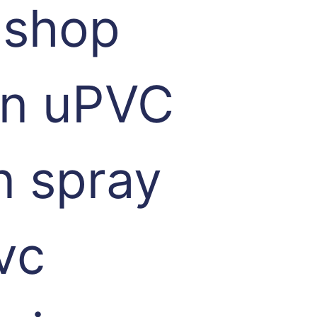
 shop
 in uPVC
n spray
vc