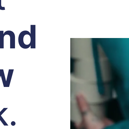
and
w
k.