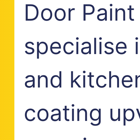
Door Paint
specialise
and kitche
coating up