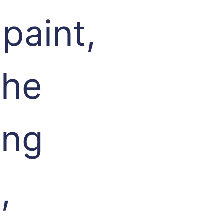
paint,
the
ing
,