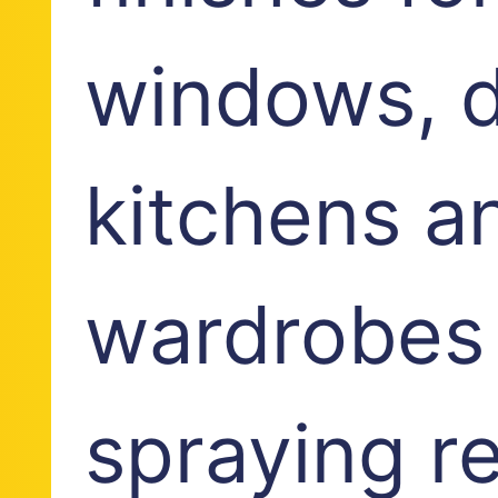
windows, d
kitchens a
wardrobes
spraying r