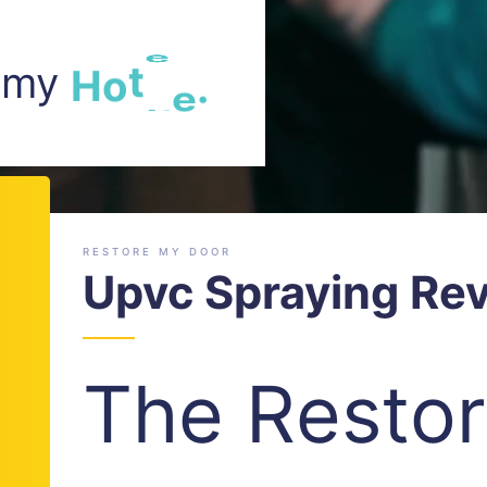
m my
H
o
t
e
l
.
RESTORE MY DOOR
Upvc Spraying Re
The Resto