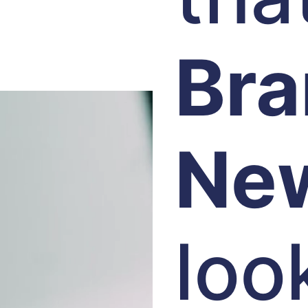
Br
Ne
loo