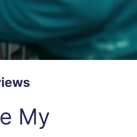
views
re My