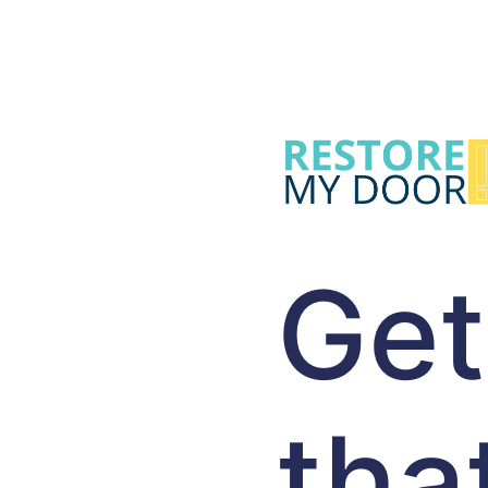
Get
tha