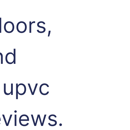
oors,
nd
 upvc
eviews.