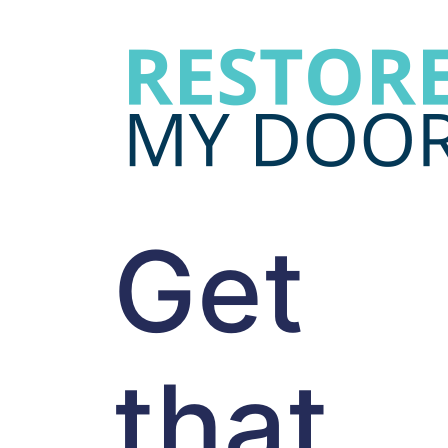
Get
that