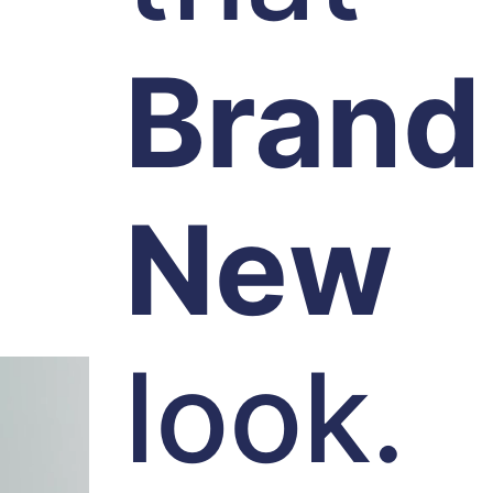
Brand
New
look.