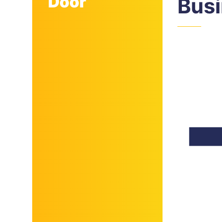
Door
Bus