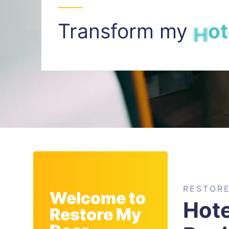
Transform my
I
n
t
RESTOR
Welcome to
Hote
Restore My