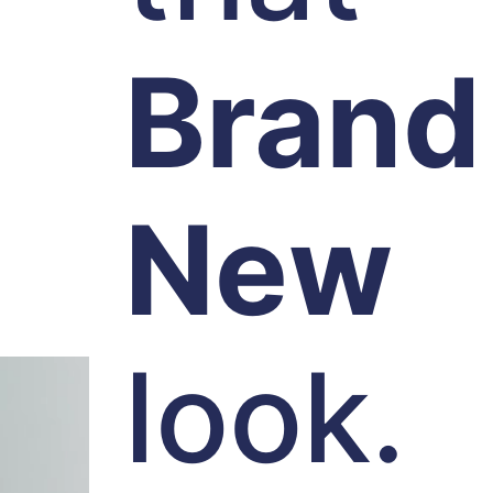
Brand
New
look.