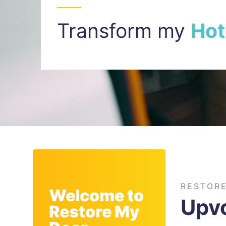
Transform my
I
n
t
RESTOR
Welcome to
Upvc
Restore My