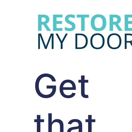
Get
that