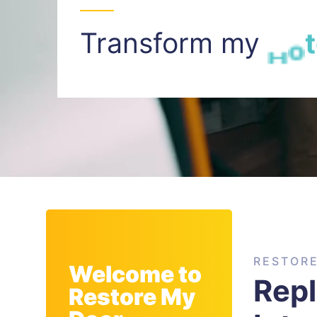
Transform my
I
n
t
RESTOR
Welcome to
Rep
Restore My