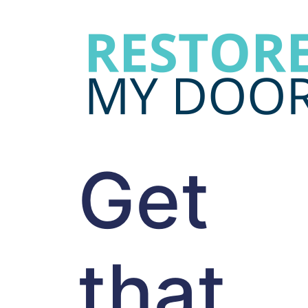
Get
that