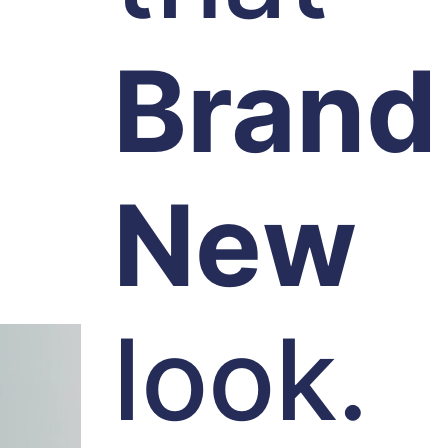
Brand
New
look.