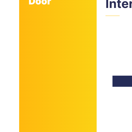
Door
Inte