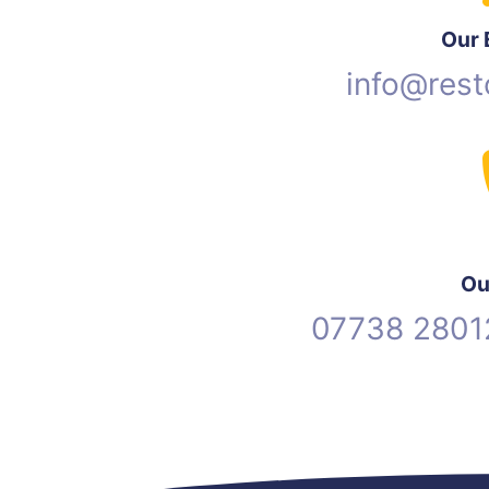
Our 
info@rest
Ou
07738 2801