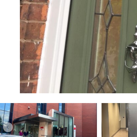
DOORS
Kitchen makeover
Upgr
specialists