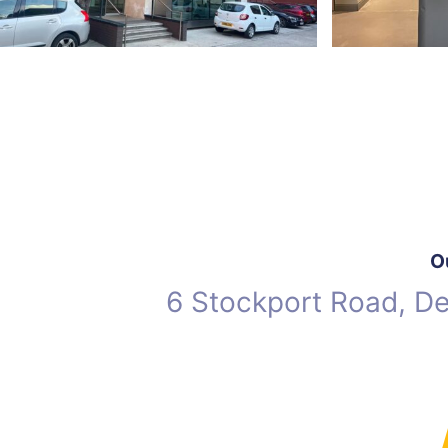
O
6 Stockport Road, D