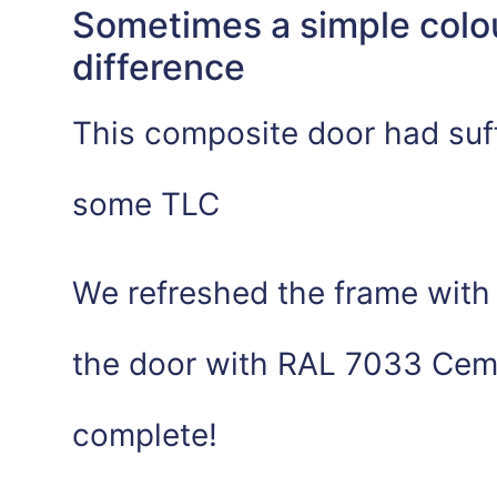
Sometimes a simple colo
difference
This composite door had suf
some TLC
We refreshed the frame with 
the door with RAL 7033 Ceme
complete!