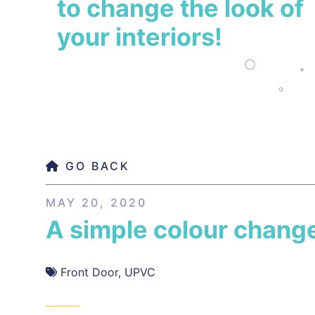
to change the look of
your interiors!
GO BACK
MAY 20, 2020
A simple colour chang
Front Door
,
UPVC