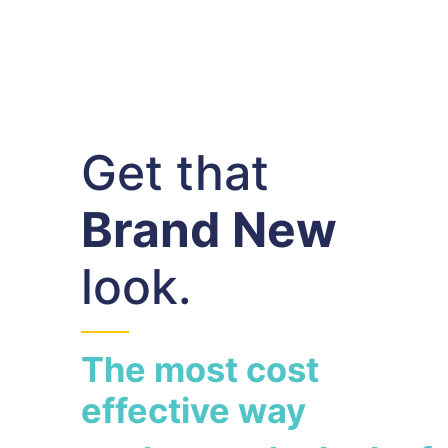
Get that
Brand New
look.
The most cost
effective way