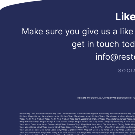
Lik
Make sure you give us a like
get in touch to
info@rest
SOCI
Restore My Door Ltd, Company registration No 1
Restore My Door Stockport
Restore My Door Denton
Restore My Doors Birmingham
Restore My Front Door
Restore My Doo
Kitchen Wraps
Kitchen Wraps Manchester
Kitchen Wrap Manchester
Vinyl Kitchen Wraps Manchester
Kitchen Wraps St
Wraps North West
Kitchen Wraps North West
Kitchen Wrap North West
Vinyl Kitchen Wraps Wigan
Kitchen Wraps Wigan
K
Wrap Adhesive
Vinyl Wrap A Fridge
A Vinyl Wraps
A Vinyl Wrap Chrome
The Vinyl Wrap Company
Removing A Vinyl Wra
Vinyl Wrap Doors
Vinyl Wrap Drawers
Vinyl Wrap Designs
Vinyl Wrap Desk
Vinyl Wrap Diy
Vinyl Wrap Dining Table
Vin
Vinyl Wrap Home
Vinyl Wrap Interior
Vinyl Wrap Ideas
I’m Wrapped Vinyl
How Do I Vinyl Wrap
Vinyl Wrap Kitchen Doors
Vinyl Wrap Leicester
Vinyl Wrap Leeds
Vinyl Wrap Light Grey
Vinyl Wrap Lift Doors
Vinyl Wrap Mdf
Vinyl Wrap Marble
Vin
Vinyl Wrap Newcastle
Vinyl Wrap Navy Blue
Vinyl Wrap On Mdf
Vinyl Wrap On Plywood
Vinyl Wrap On Wood
Vinyl Wrap