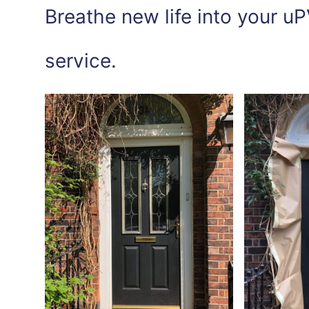
Breathe new life into your uP
service.