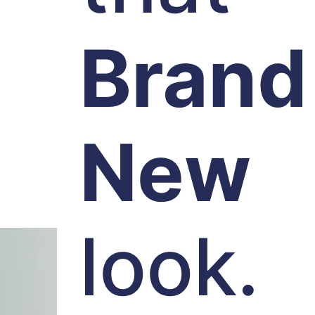
Brand
New
look.