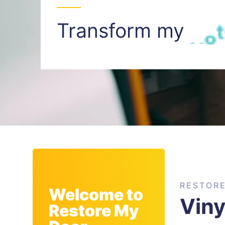
Transform my
I
n
t
RESTOR
Welcome to
Viny
Restore My