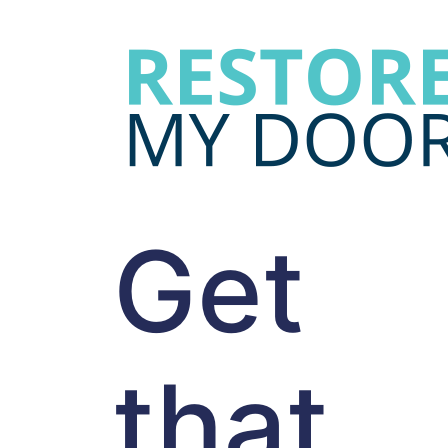
Get
that