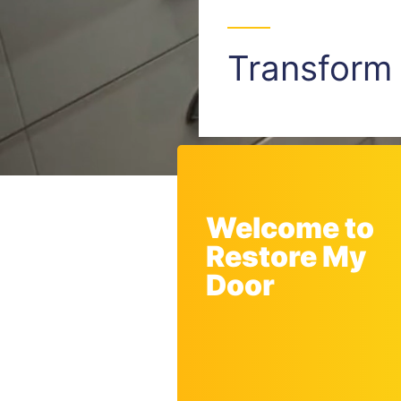
Transfor
Welcome to
Restore My
Door