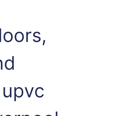
r
oors,
nd
 upvc