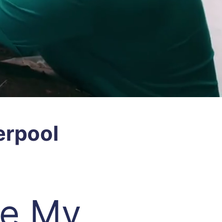
erpool
re My