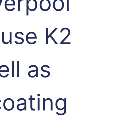
verpool
 use K2
ell as
coating
,