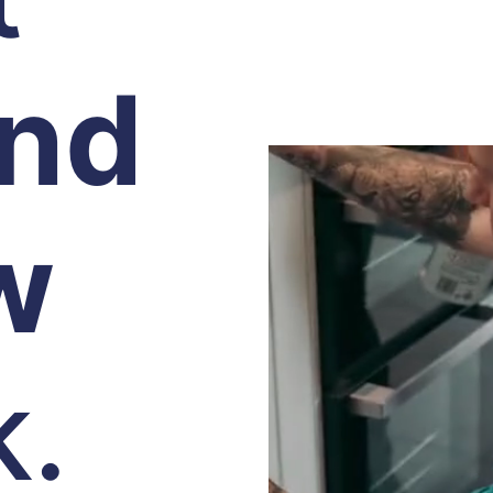
and
w
k.