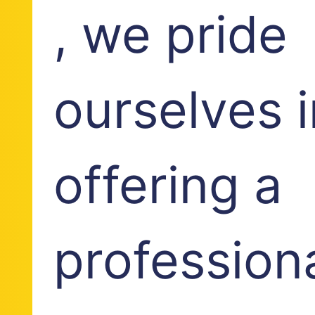
, we pride
ourselves i
offering a
profession