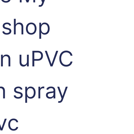
 shop
 in uPVC
n spray
vc