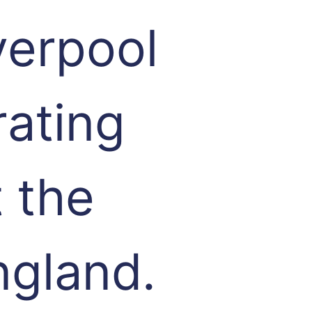
verpool
rating
 the
ngland.