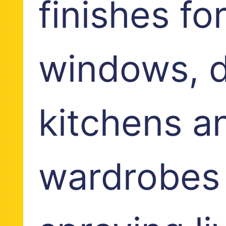
finishes fo
windows, d
kitchens a
wardrobes