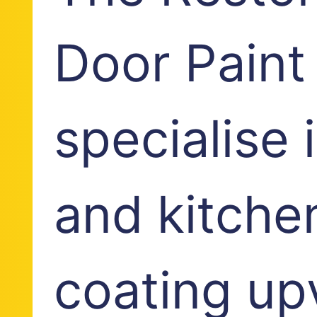
Door Paint
specialise
and kitche
coating up