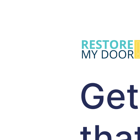
Get
tha