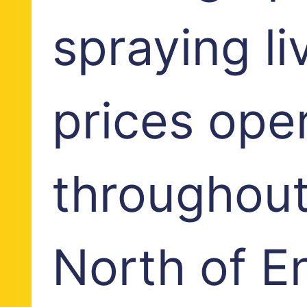
spraying li
prices ope
throughout
North of E