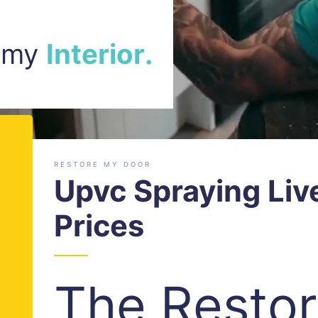
r
a
m my
r
.
o
C
i
r
e
RESTORE MY DOOR
Upvc Spraying Liv
Prices
The Resto