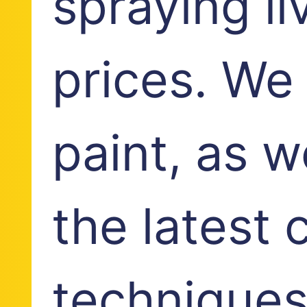
spraying li
prices. We
paint, as w
the latest 
techniques