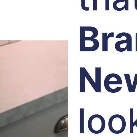
Br
Ne
loo