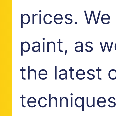
prices. We
paint, as w
the latest 
techniques