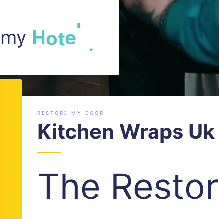
m my
H
o
t
e
l
.
RESTORE MY DOOR
Kitchen Wraps Uk 
The Resto