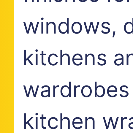
windows, d
kitchens a
wardrobes
kitchen wr