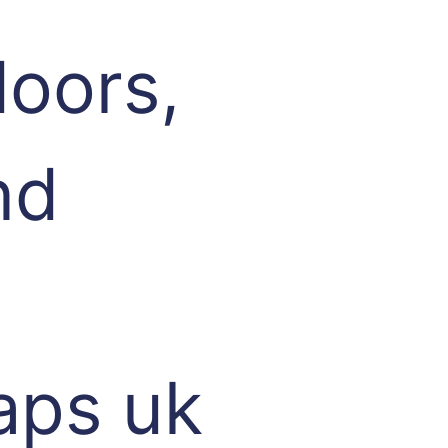
oors,
nd
aps uk