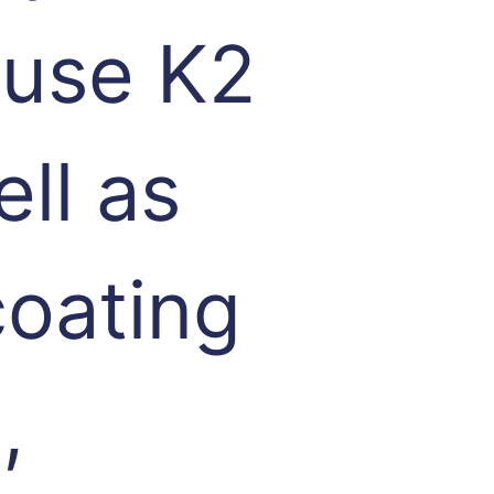
 use K2
ell as
coating
,