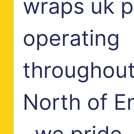
wraps uk p
operating
throughout
North of E
, we pride