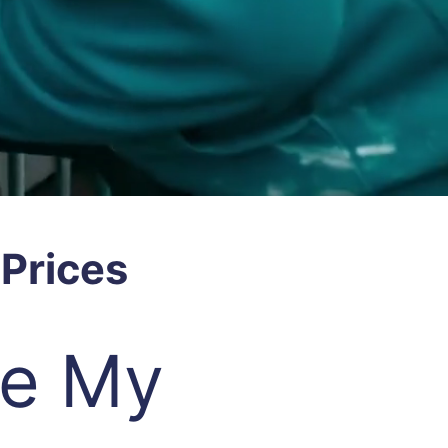
Prices
re My