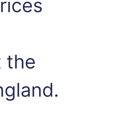
rices
 the
ngland.