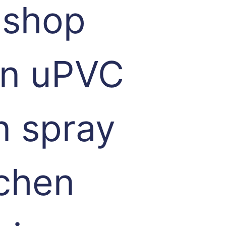
 shop
 in uPVC
n spray
tchen