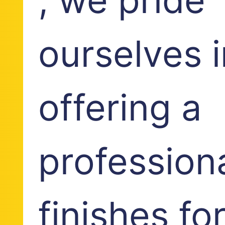
ourselves i
offering a
profession
finishes fo