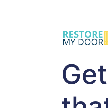
Get
tha