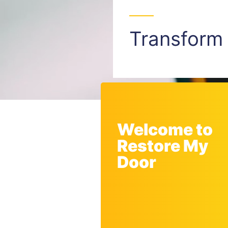
Transfor
Welcome to
Restore My
Door