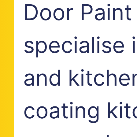
Door Paint
specialise
and kitche
coating ki