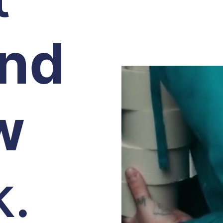
and
w
k.