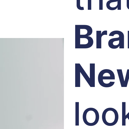
Br
Ne
loo