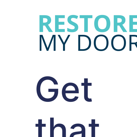
Get
that