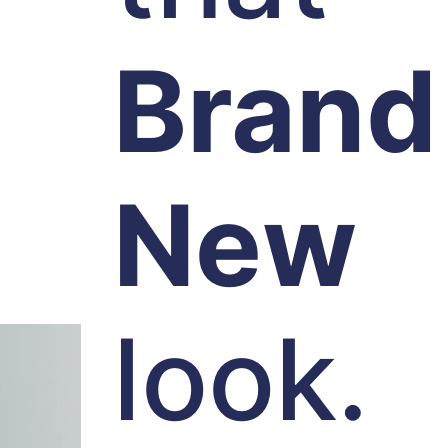
Brand
New
look.