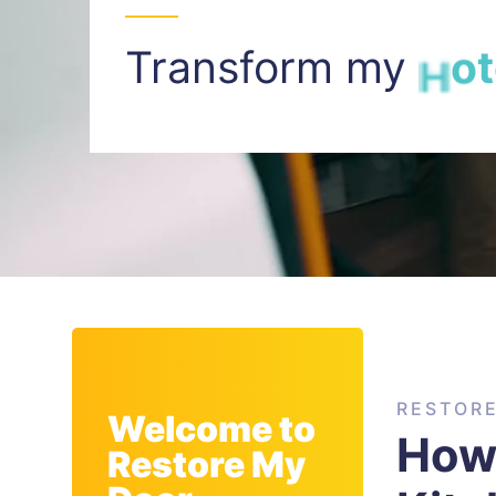
Transform my
I
n
t
RESTOR
Welcome to
How 
Restore My