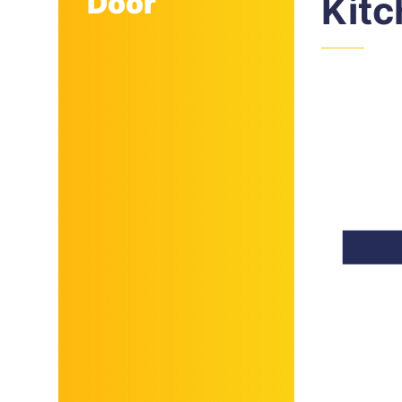
Door
Kit