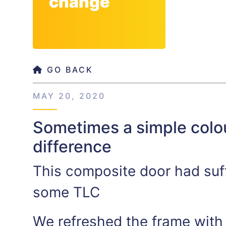
change
GO BACK
MAY 20, 2020
Sometimes a simple colo
difference
This composite door had suf
some TLC
We refreshed the frame with 