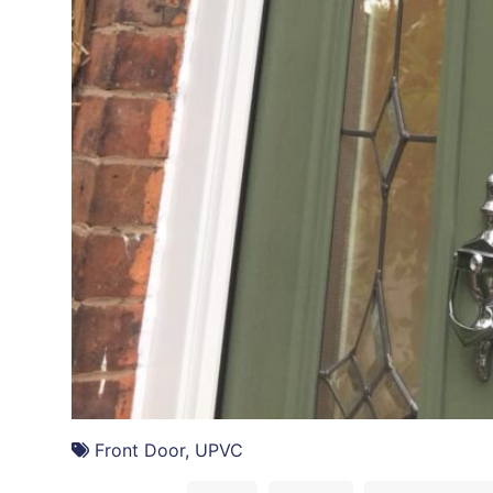
DOORS
Front Door
,
UPVC
A simple colour change