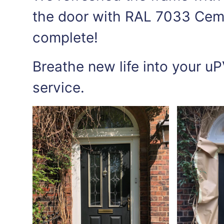
the door with RAL 7033 Ceme
complete!
Breathe new life into your uP
service.