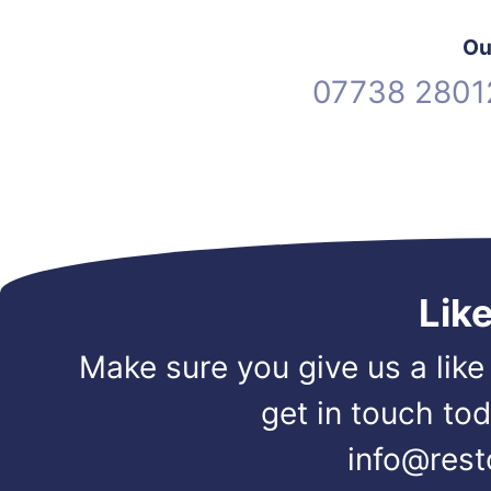
Ou
07738 2801
Lik
Make sure you give us a like
get in touch to
info@rest