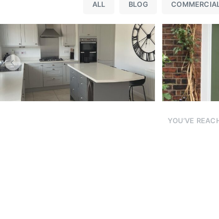
Re
ALL
BLOG
COMMERCIA
YOU’VE REACH