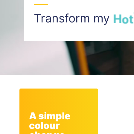
Transform my
H
o
t
A simple
colour