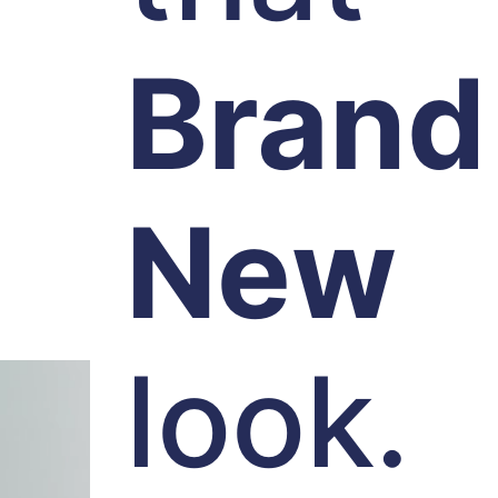
Brand
New
look.