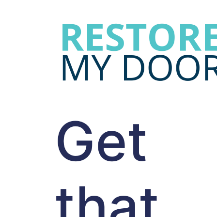
Get
that