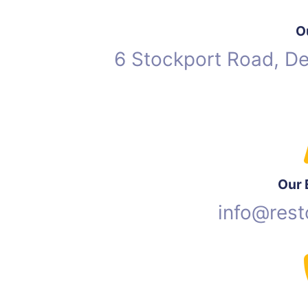
O
6 Stockport Road, D
Our 
info@rest