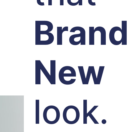
Brand
New
look.