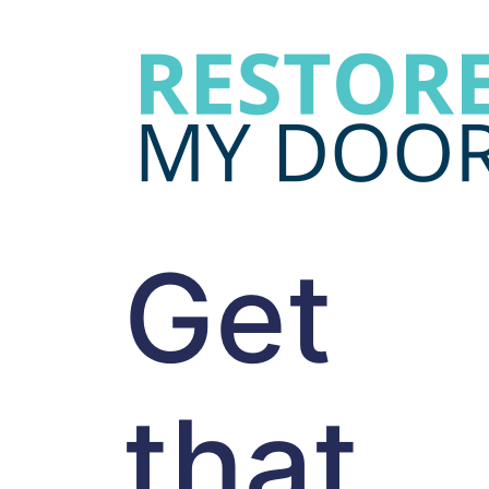
Get
that