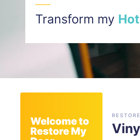
Transform my
I
n
t
RESTOR
Welcome to
Viny
Restore My