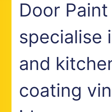
Door Paint
specialise
and kitche
coating vi