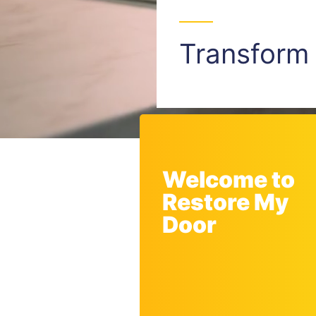
Transfor
Welcome to
Restore My
Door