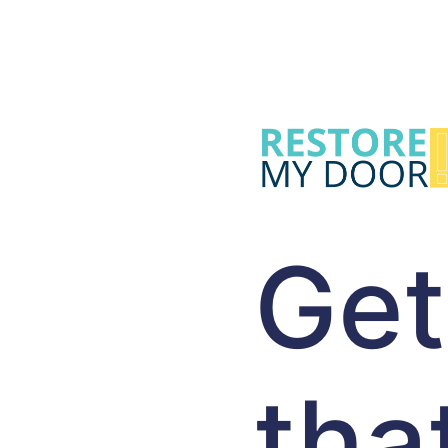
Get
tha