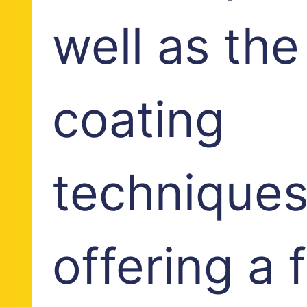
well as the
coating
techniques
offering a 