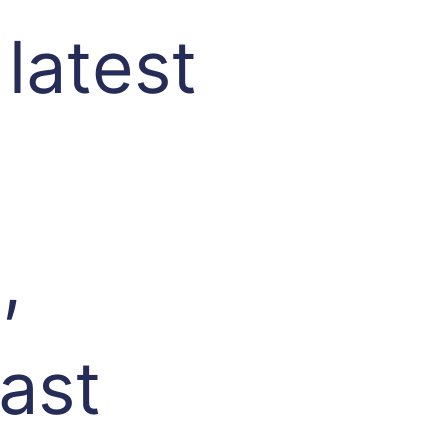
 latest
,
fast