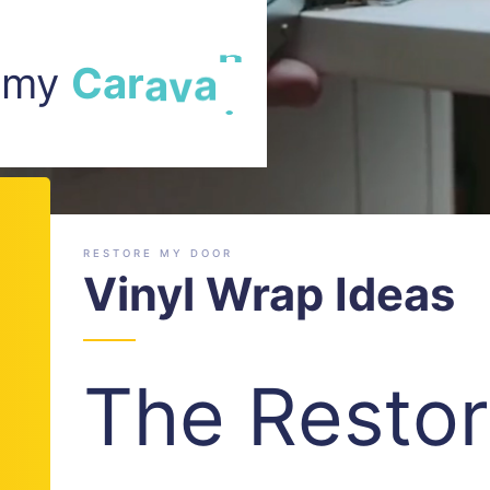
m my
a
r
a
v
a
n
.
C
RESTORE MY DOOR
Vinyl Wrap Ideas
The Resto