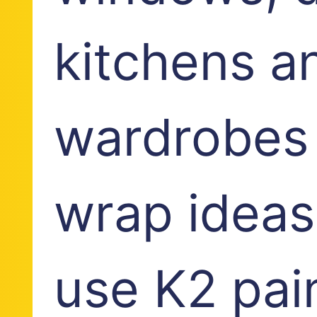
kitchens a
wardrobes 
wrap ideas
use K2 pain