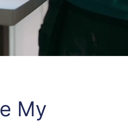
re My