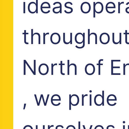
ideas oper
throughout
North of E
, we pride
ourselves i