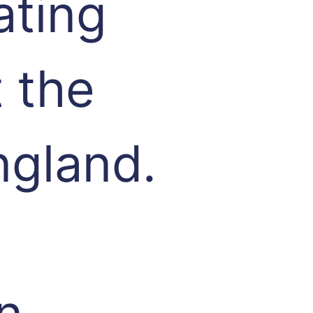
ating
 the
ngland.
n