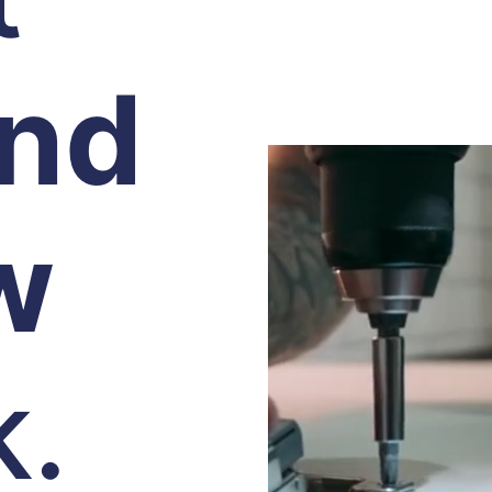
and
w
k.