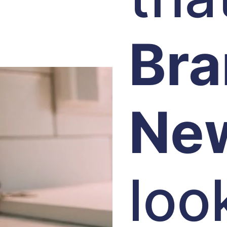
Br
Ne
loo