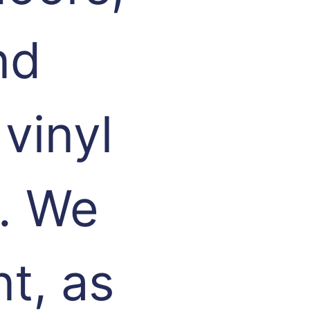
nd
vinyl
. We
t, as