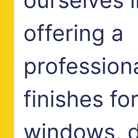
offering a
profession
finishes fo
windows, d