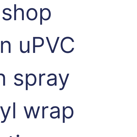
 shop
 in uPVC
n spray
nyl wrap