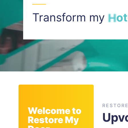
Transform my
I
n
t
RESTOR
Welcome to
Upvc
Restore My