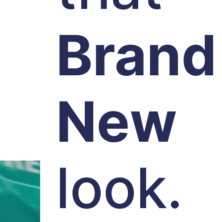
Brand
New
look.