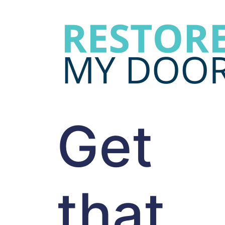
Get
that