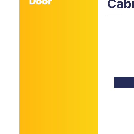
Door
Cab