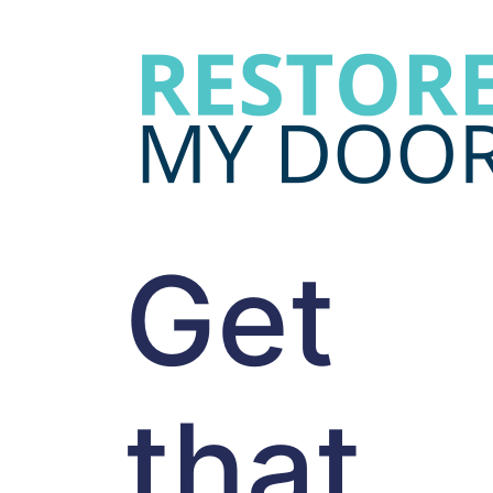
Get
that