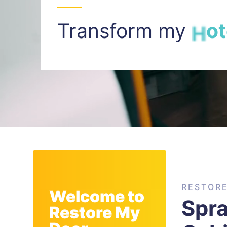
Transform my
I
n
t
RESTOR
Welcome to
Spra
Restore My