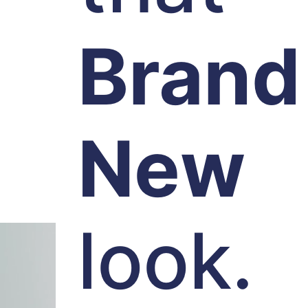
Brand
New
look.