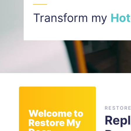
Transform my
I
n
t
RESTOR
Welcome to
Rep
Restore My