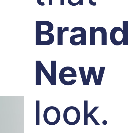
Brand
New
look.