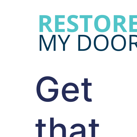
Get
that