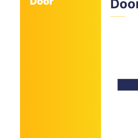
Door
Doo