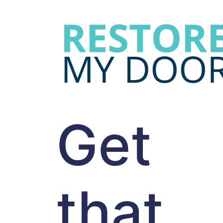
Get
that