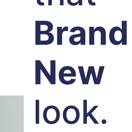
Brand
New
look.