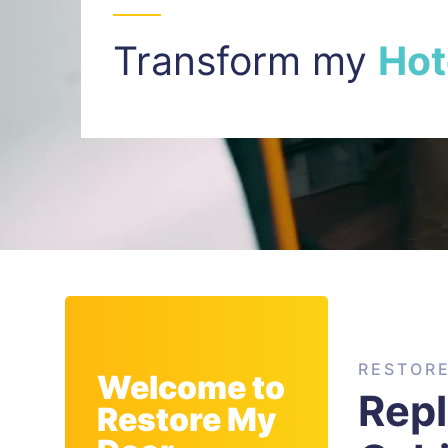
Transform my
I
n
t
RESTOR
Welcome to
Rep
Restore My