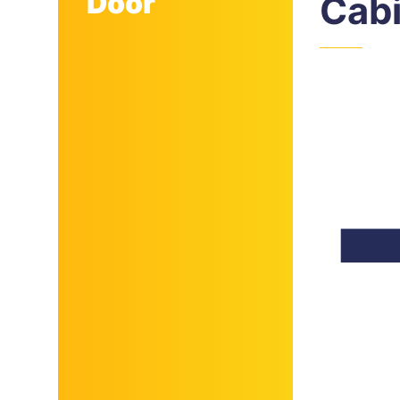
Door
Cab