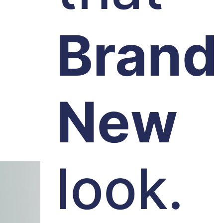
Brand
New
look.