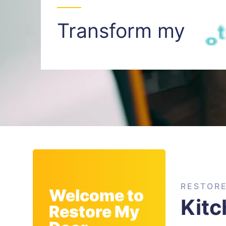
Transform my
I
n
t
RESTOR
Welcome to
Kit
Restore My