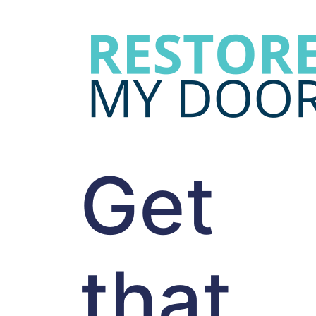
Get
that