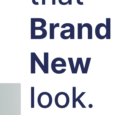
Brand
New
look.