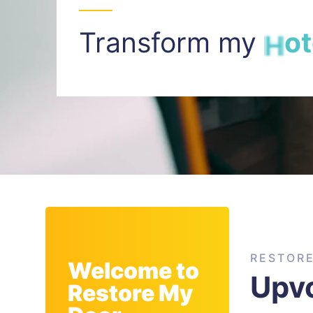
Transform my
I
n
t
RESTOR
Welcome to
Upv
Restore My