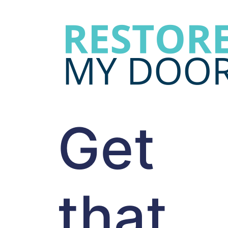
Get
that