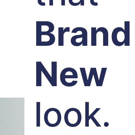
Brand
New
look.