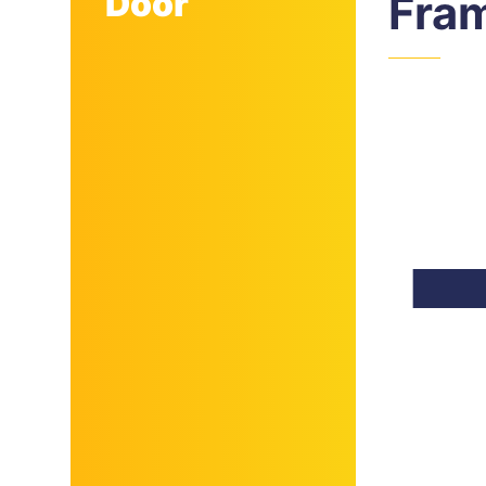
Door
Fra