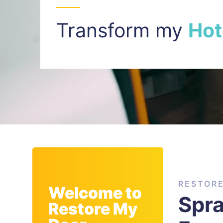
Transform my
I
n
t
RESTOR
Welcome to
Spr
Restore My