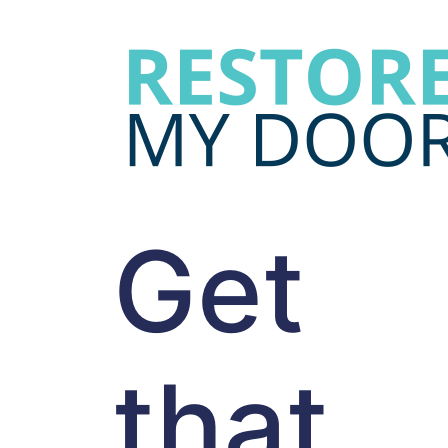
Get
that