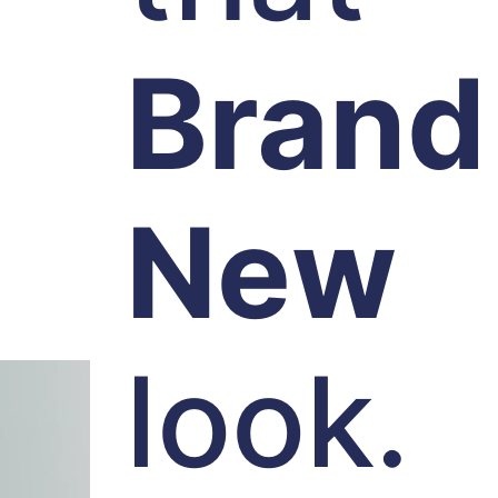
Brand
New
look.