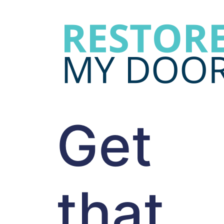
Get
that