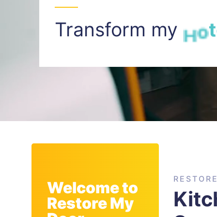
Transform my
I
n
t
RESTOR
Welcome to
Kitc
Restore My