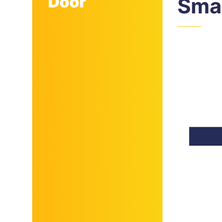
Door
Smal