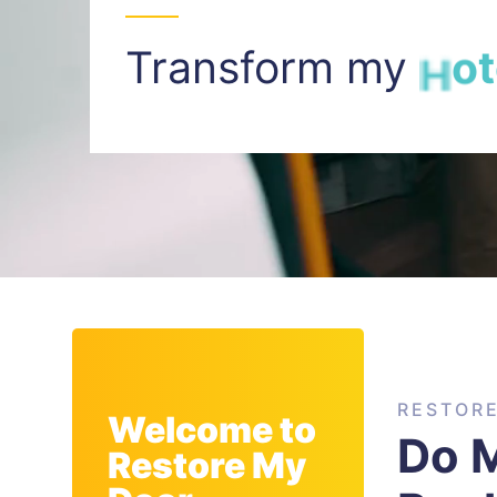
Transform my
I
n
t
RESTOR
Welcome to
Do M
Restore My