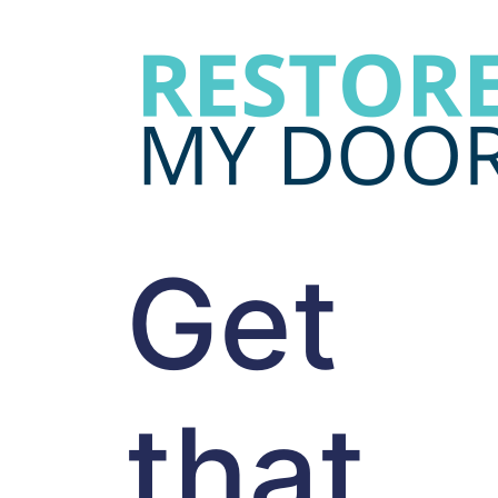
Get
that