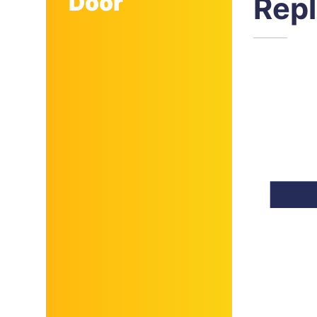
Door
Rep