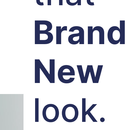
Brand
New
look.