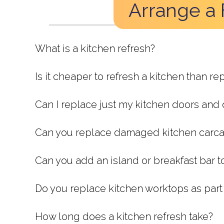
Arrange a 
What is a kitchen refresh?
Is it cheaper to refresh a kitchen than rep
Can I replace just my kitchen doors and
Can you replace damaged kitchen carc
Can you add an island or breakfast bar t
Do you replace kitchen worktops as part 
How long does a kitchen refresh take?