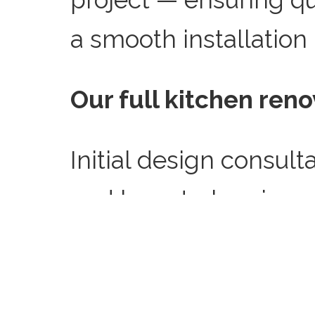
a smooth installation
Our full kitchen reno
Initial design consult
and layout planning, s
doors and worktops, r
kitchen, full installa