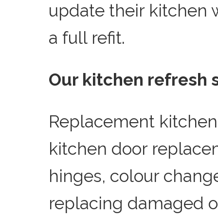
update their kitchen w
a full refit.
Our kitchen refresh 
Replacement kitchen
kitchen door replac
hinges, colour change
replacing damaged o