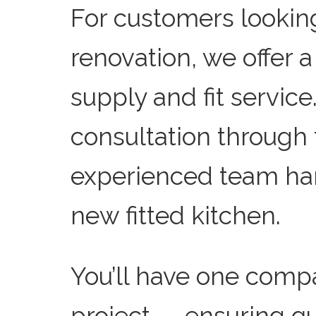
For customers lookin
renovation, we offer 
supply and fit service.
consultation through to
experienced team han
new fitted kitchen.
You’ll have one comp
project — ensuring q