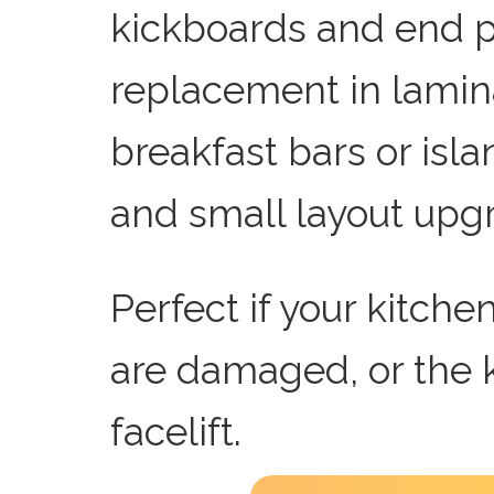
kickboards and end p
replacement in lamin
breakfast bars or isla
and small layout upg
Perfect if your kitche
are damaged, or the 
facelift.