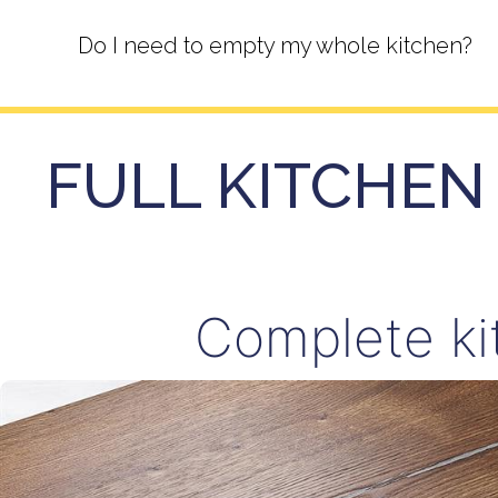
Do I need to empty my whole kitchen?
FULL KITCHEN 
Complete ki