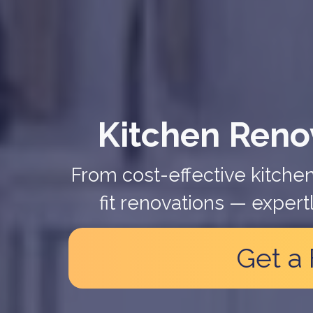
Kitchen Renov
From cost-effective kitchen
fit renovations — expert
Get a