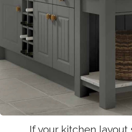
If your kitchen layout 