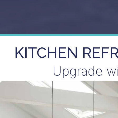
KITCHEN REF
Upgrade wit