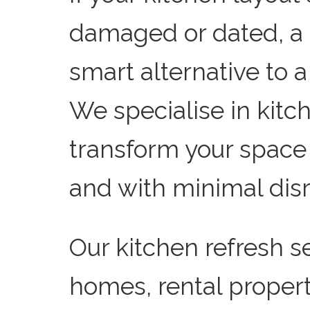
damaged or dated, a k
smart alternative to a
We specialise in kit
transform your space q
and with minimal disr
Our kitchen refresh se
homes, rental proper