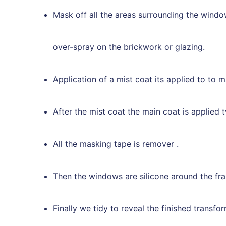
Mask off all the areas surrounding the windo
over-spray on the brickwork or glazing.
Application of a mist coat its applied to to m
After the mist coat the main coat is applied tw
All the masking tape is remover .
Then the windows are silicone around the fram
Finally we tidy to reveal the finished transfo