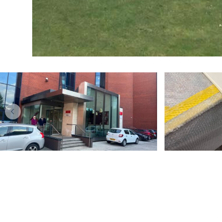
BLOG
Blue Kitchens Are
A sim
Insanely Gorgeous