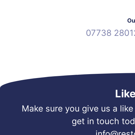
Ou
07738 2801
Lik
Make sure you give us a like
get in touch to
info@rest