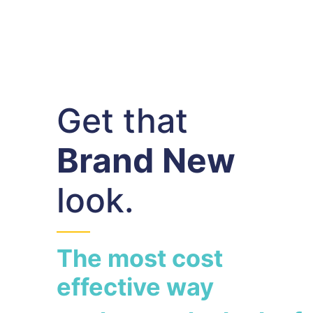
Get that
Brand New
look.
The most cost
effective way