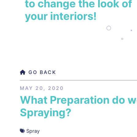
to change the look of
your interiors!
GO BACK
MAY 20, 2020
What Preparation do 
Spraying?
Spray