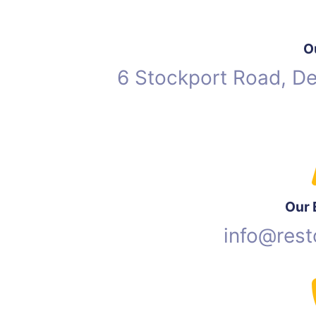
O
6 Stockport Road, D
Our 
info@rest