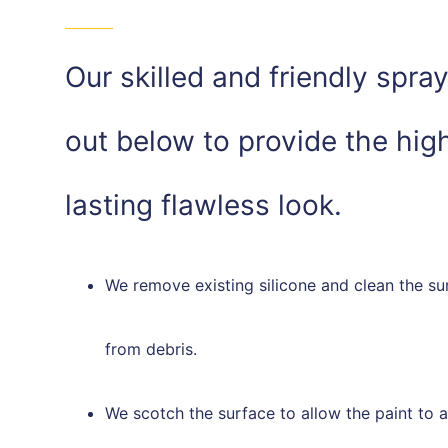
Our skilled and friendly spra
out below to provide the high
lasting flawless look.
We remove existing silicone and clean the su
from debris.
We scotch the surface to allow the paint to