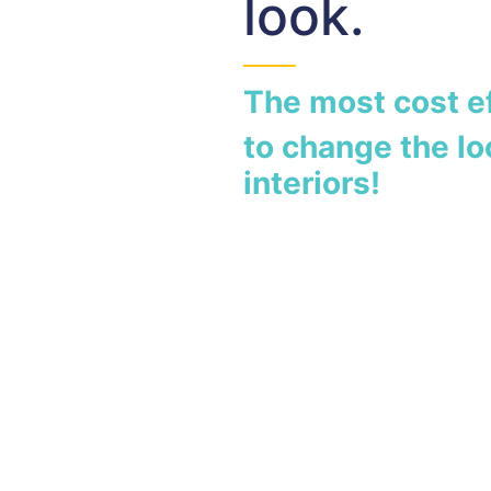
look.
The most cost e
to change the lo
interiors!