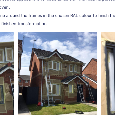
over .
ne around the frames in the chosen RAL colour to finish the
e finished transformation.