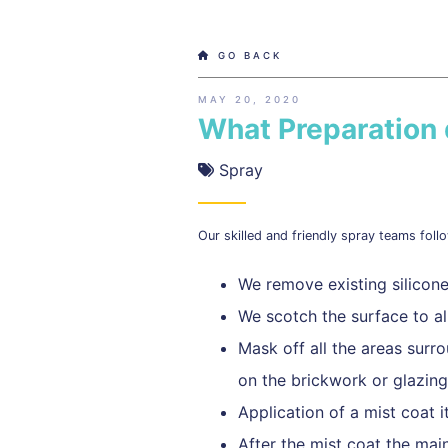
GO BACK
MAY 20, 2020
What Preparation
Spray
Our skilled and friendly spray teams follo
We remove existing silicone
We scotch the surface to a
Mask off all the areas surr
on the brickwork or glazing
Application of a mist coat i
After the mist coat the main