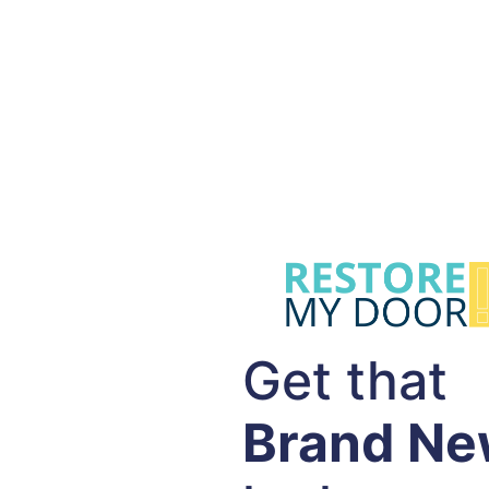
Get that
Brand N