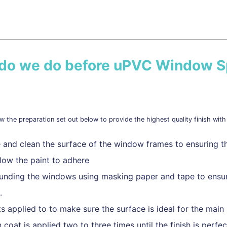
 do we do before uPVC Window S
w the preparation set out below to provide the highest quality finish with 
 and clean the surface of the window frames to ensuring th
llow the paint to adhere
ounding the windows using masking paper and tape to ensur
.
ts applied to to make sure the surface is ideal for the main 
 coat is applied two to three times until the finish is perfec