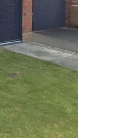
SPRAY
Blown or Damaged Laminate