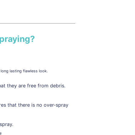
praying?
long lasting flawless look.
at they are free from debris.
es that there is no over-spray
spray.
t.