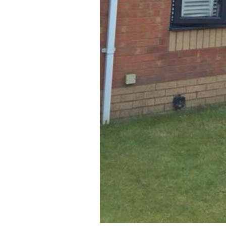
DOORS
Kitchen makeover specialists