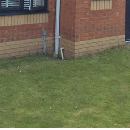
COMMERCIAL
Upgrade Your Office Interior