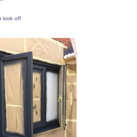
 look off.