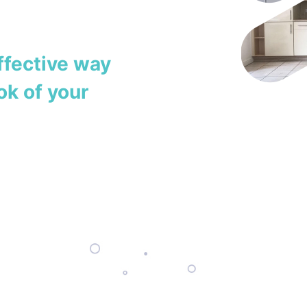
ffective way
ok of your