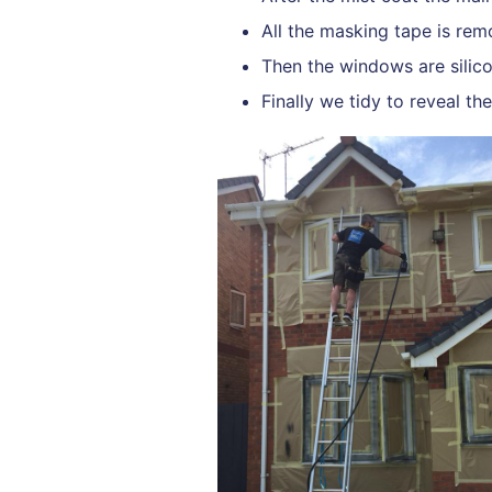
All the masking tape is rem
Then the windows are silico
Finally we tidy to reveal th