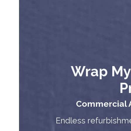
Wrap My
P
Commercial A
Endless refurbishme