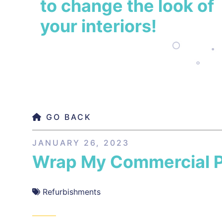
to change the look of
your interiors!
GO BACK
JANUARY 26, 2023
Wrap My Commercial P
Refurbishments